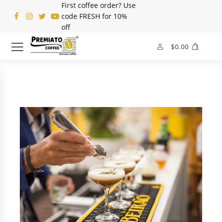
First coffee order? Use
code FRESH for 10%
off
$
0.00