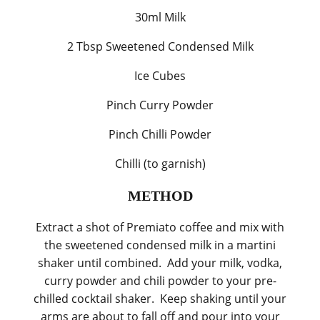
30ml Milk
2 Tbsp Sweetened Condensed Milk
Ice Cubes
Pinch Curry Powder
Pinch Chilli Powder
Chilli (to garnish)
METHOD
Extract a shot of Premiato coffee and mix with
the sweetened condensed milk in a martini
shaker until combined. Add your milk, vodka,
curry powder and chili powder to your pre-
chilled cocktail shaker. Keep shaking until your
arms are about to fall off and pour into your