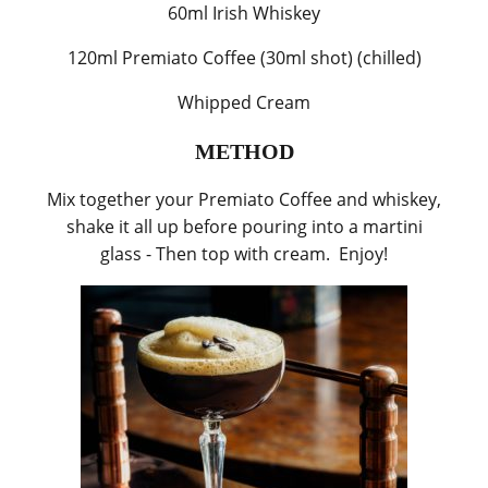
60ml Irish Whiskey
120ml Premiato Coffee (30ml shot) (chilled)
Whipped Cream
METHOD
Mix together your Premiato Coffee and whiskey,
shake it all up before pouring into a martini
glass - Then top with cream. Enjoy!