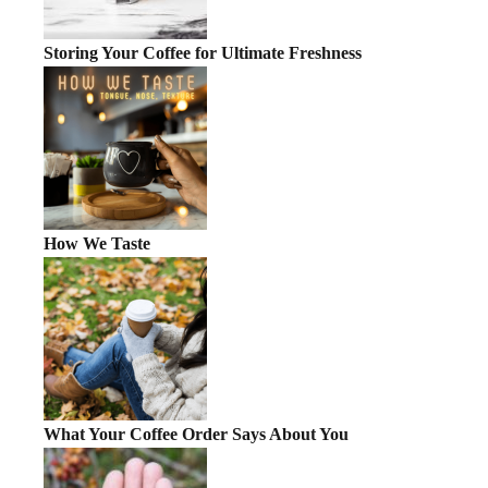
Storing Your Coffee for Ultimate Freshness
How We Taste
What Your Coffee Order Says About You