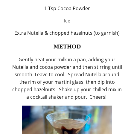
1 Tsp Cocoa Powder
Ice
Extra Nutella & chopped hazelnuts (to garnish)
METHOD
Gently heat your milk in a pan, adding your
Nutella and cocoa powder and then stirring until
smooth. Leave to cool. Spread Nutella around
the rim of your martini glass, then dip into
chopped hazelnuts. Shake up your chilled mix in
a cocktail shaker and pour. Cheers!