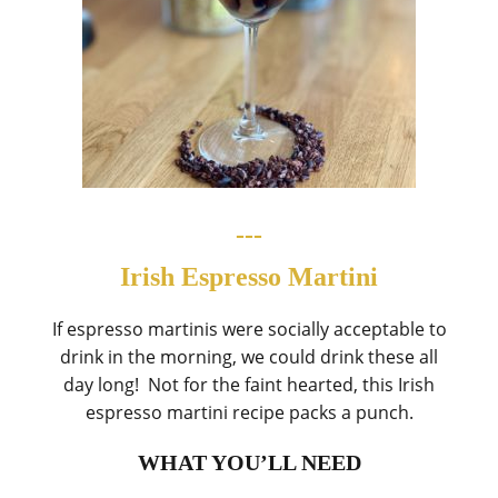
---
Irish Espresso Martini
If espresso martinis were socially acceptable to
drink in the morning, we could drink these all
day long! Not for the faint hearted, this Irish
espresso martini recipe packs a punch.
WHAT YOU’LL NEED