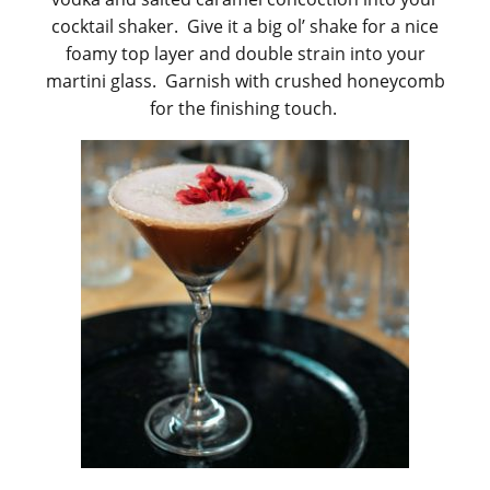
cocktail shaker. Give it a big ol’ shake for a nice
foamy top layer and double strain into your
martini glass. Garnish with crushed honeycomb
for the finishing touch.