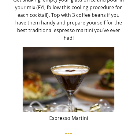
your mix (FYI, follow this cooling procedure for
each cocktail). Top with 3 coffee beans if you
have them handy and prepare yourself for the
best traditional espresso martini you’ve ever
had!
Espresso Martini
---