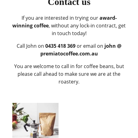
Contact us
If you are interested in trying our
award-
winning coffee
, without any lock-in contract, get
in touch today!
Call John on
0435 418 369
or email on
john @
premiatocoffee.com.au
You are welcome to call in for coffee beans, but
please call ahead to make sure we are at the
roastery.