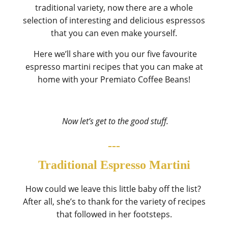
traditional variety, now there are a whole
selection of interesting and delicious espressos
that you can even make yourself.
Here we’ll share with you our five favourite
espresso martini recipes that you can make at
home with your
Premiato Coffee Beans
!
Now let’s get to the good stuff.
---
Traditional Espresso Martini
How could we leave this little baby off the list?
After all, she’s to thank for the variety of recipes
that followed in her footsteps.