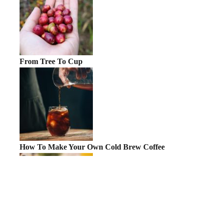
From Tree To Cup
How To Make Your Own Cold Brew Coffee