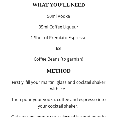
WHAT YOU’LL NEED
50ml Vodka
35ml Coffee Liqueur
1 Shot of Premiato Espresso
Ice
Coffee Beans (to garnish)
METHOD
Firstly, fill your martini glass and cocktail shaker
with ice.
Then pour your vodka, coffee and espresso into
your cocktail shaker.
Get shaking, empty your glass of ice and pour in