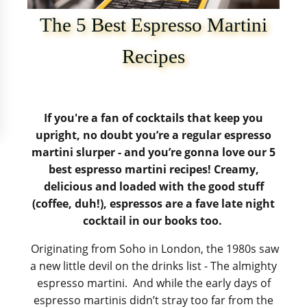
The 5 Best Espresso Martini
Recipes
If you're a fan of cocktails that keep you
upright, no doubt you’re a regular espresso
martini slurper - and you’re gonna love our 5
best espresso martini recipes! Creamy,
delicious and loaded with the good stuff
(coffee, duh!), espressos are a fave late night
cocktail in our books too.
Originating from Soho in London, the 1980s saw
a new little devil on the drinks list - The almighty
espresso martini. And while the early days of
espresso martinis didn’t stray too far from the