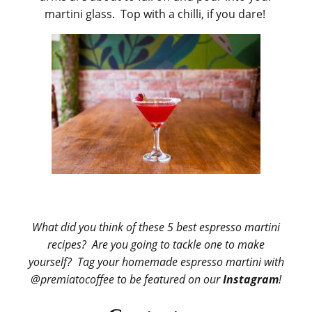
martini glass. Top with a chilli, if you dare!
What did you think of these 5 best espresso martini
recipes? Are you going to tackle one to make
yourself? Tag your homemade espresso martini with
@premiatocoffee to be featured on
our
Instagram
!