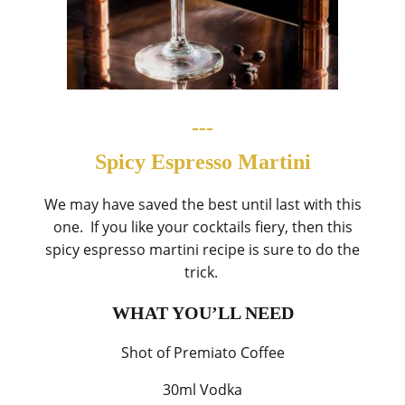
---
Spicy Espresso Martini
We may have saved the best until last with this
one. If you like your cocktails fiery, then this
spicy espresso martini recipe is sure to do the
trick.
WHAT YOU’LL NEED
Shot of Premiato Coffee
30ml Vodka