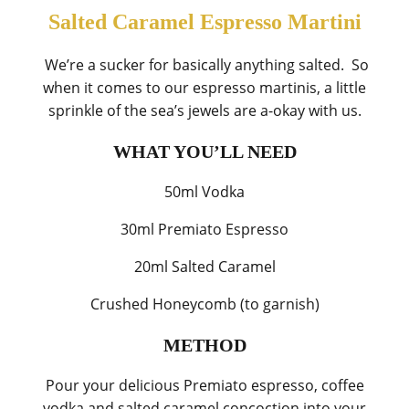
Salted Caramel Espresso Martini
We’re a sucker for basically anything salted. So
when it comes to our espresso martinis, a little
sprinkle of the sea’s jewels are a-okay with us.
WHAT YOU’LL NEED
50ml Vodka
30ml Premiato Espresso
20ml Salted Caramel
Crushed Honeycomb (to garnish)
METHOD
Pour your delicious Premiato espresso, coffee
vodka and salted caramel concoction into your