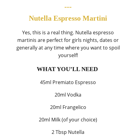
---
Nutella Espresso Martini
Yes, this is a real thing. Nutella espresso
martinis are perfect for girls nights, dates or
generally at any time where you want to spoil
yourself!
WHAT YOU’LL NEED
45ml Premiato Espresso
20ml Vodka
20ml Frangelico
20ml Milk (of your choice)
2 Tbsp Nutella