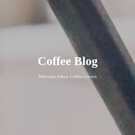
Coffee Blog
Welcome fellow Coffee Lovers