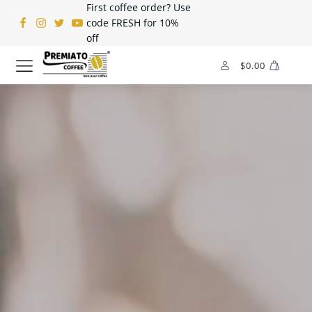
First coffee order? Use
code FRESH for 10%
off
$
0.00