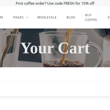
First coffee order? Use code FRESH for 10% off
BUY
ME
PAGES
WHOLESALE
BLOG
S
COFFEE
Your Cart