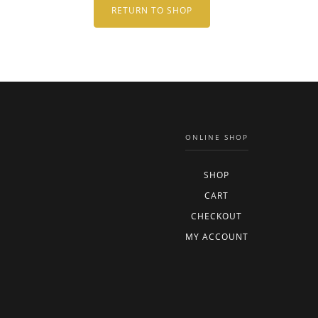
RETURN TO SHOP
ONLINE SHOP
SHOP
CART
CHECKOUT
MY ACCOUNT