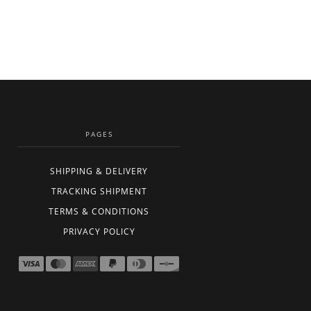
PAGES
SHIPPING & DELIVERY
TRACKING SHIPMENT
TERMS & CONDITIONS
PRIVACY POLICY