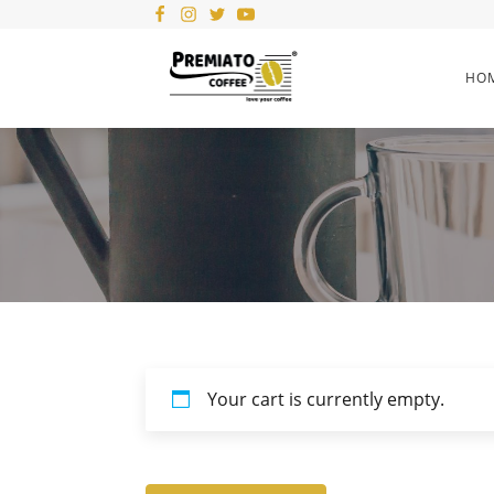
HO
Your cart is currently empty.