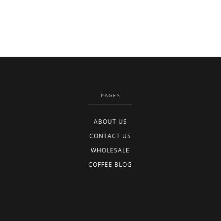
PAGES
ABOUT US
CONTACT US
WHOLESALE
COFFEE BLOG